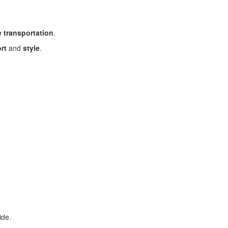
 transportation
.
rt
and
style
.
ide.