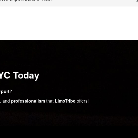
NYC Today
rport
?
, and
professionalism
that
LimoTribe
offers!