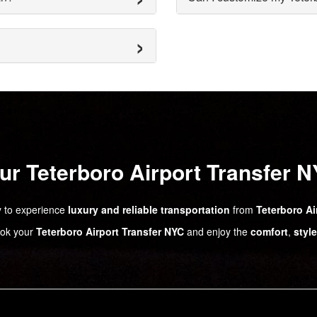
r Teterboro Airport Transfer 
 to experience
luxury and reliable transportation
from
Teterboro Ai
ok your
Teterboro Airport Transfer NYC
and enjoy the
comfort
,
style