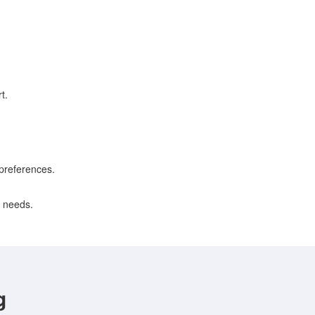
t.
 preferences.
c needs.
g