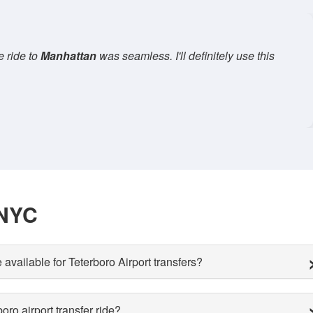
an Car Service
for a family trip. The SUV was comfortable, and
— Sarah W., Traveler,
Brooklyn
 NYC
 available for Teterboro Airport transfers?
ro airport transfer ride?