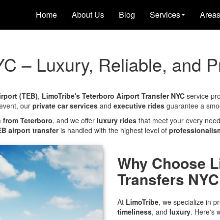
Home
About Us
Blog
Services
Area
YC – Luxury, Reliable, and P
irport (TEB)
,
LimoTribe's Teterboro Airport Transfer NYC
service pr
 event, our
private car services
and
executive rides
guarantee a smoot
n from Teterboro
, and we offer
luxury rides
that meet your every need.
B airport transfer
is handled with the highest level of
professionalis
Why Choose Li
Transfers NYC
At
LimoTribe
, we specialize in p
timeliness
, and
luxury
. Here's 