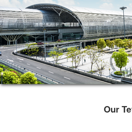
Our Te