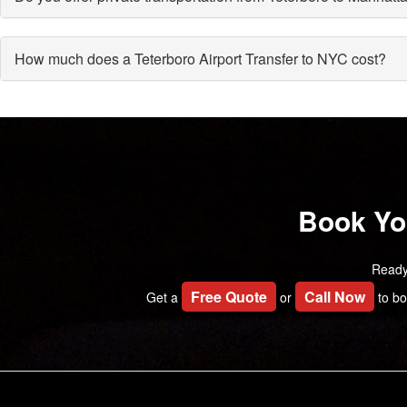
How much does a Teterboro Airport Transfer to NYC cost?
Book You
Ready
Free Quote
Call Now
Get a
or
to bo