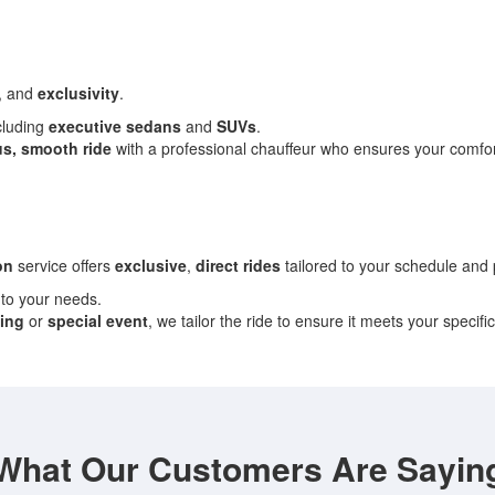
, and
exclusivity
.
ncluding
executive sedans
and
SUVs
.
us, smooth ride
with a professional chauffeur who ensures your comfor
on
service offers
exclusive
,
direct rides
tailored to your schedule and
 to your needs.
ing
or
special event
, we tailor the ride to ensure it meets your specifi
What Our Customers Are Sayin