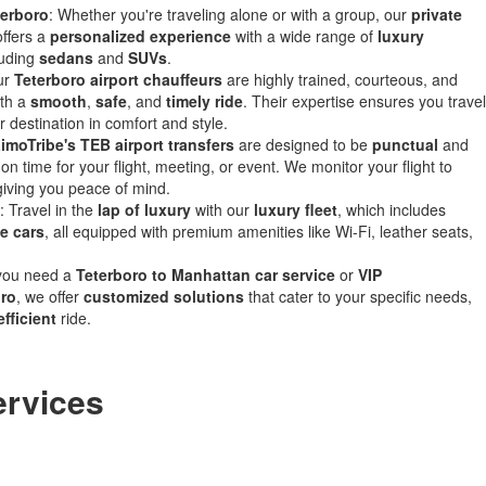
terboro
: Whether you're traveling alone or with a group, our
private
ffers a
personalized experience
with a wide range of
luxury
luding
sedans
and
SUVs
.
ur
Teterboro airport chauffeurs
are highly trained, courteous, and
ith a
smooth
,
safe
, and
timely ride
. Their expertise ensures you travel
r destination in comfort and style.
imoTribe's TEB airport transfers
are designed to be
punctual
and
on time for your flight, meeting, or event. We monitor your flight to
ving you peace of mind.
: Travel in the
lap of luxury
with our
luxury fleet
, which includes
e cars
, all equipped with premium amenities like Wi-Fi, leather seats,
you need a
Teterboro to Manhattan car service
or
VIP
oro
, we offer
customized solutions
that cater to your specific needs,
efficient
ride.
ervices