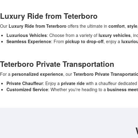
Luxury Ride from Teterboro
Our
Luxury Ride from Teterboro
offers the ultimate in
comfort
,
style
Luxurious Vehicles
: Choose from a variety of
luxury vehicles
, i
Seamless Experience
: From
pickup to drop-off
, enjoy a
luxurio
Teterboro Private Transportation
For a
personalized experience
, our
Teterboro Private Transportati
Private Chauffeur
: Enjoy a
private ride
with a chauffeur dedicated
Customized Service
: Whether you're heading to a
business meet