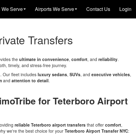
s We Serve
Airports We Serve
Contact Us
Login
rivate Transfers
ovides the
ultimate in convenience
,
comfort
, and
reliability
.
h, timely, and stress-free journey.
 Our fleet includes
luxury sedans
,
SUVs
, and
executive vehicles
,
m
and
attention to detail
.
moTribe for Teterboro Airport
roviding
reliable Teterboro airport transfers
that offer
comfort
,
why we're the best choice for your
Teterboro Airport Transfer NYC
: