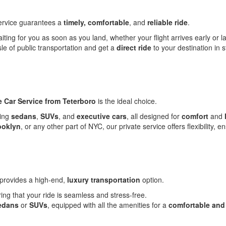
rvice guarantees a
timely, comfortable
, and
reliable ride
.
iting for you as soon as you land, whether your flight arrives early or la
e of public transportation and get a
direct ride
to your destination in 
e Car Service from Teterboro
is the ideal choice.
ding
sedans
,
SUVs
, and
executive cars
, all designed for
comfort
and
ooklyn
, or any other part of NYC, our private service offers flexibility,
provides a high-end,
luxury transportation
option.
ring that your ride is seamless and stress-free.
edans
or
SUVs
, equipped with all the amenities for a
comfortable and