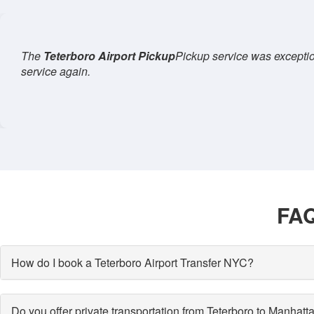
claim, and the ride to
Manhattan
was seamless. I'll definitely u
an
FAQ
How do I book a Teterboro Airport Transfer NYC?
Do you offer private transportation from Teterboro to Manhatt