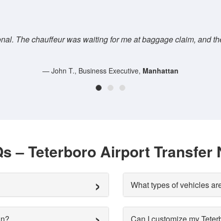
se this
We used
LimoTribe's Teterboro to Manhatt
s – Teterboro Airport Transfer
What types of vehicles are
an?
Can I customize my Teterbo