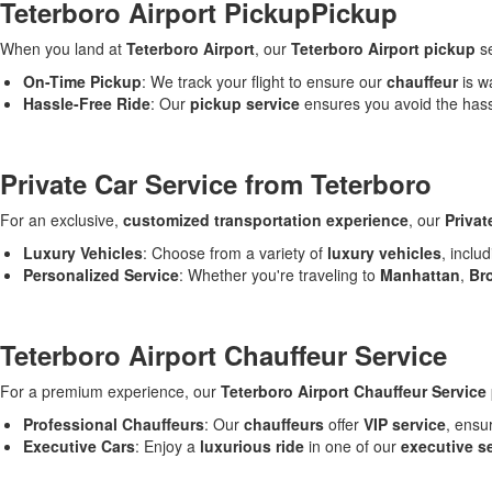
Teterboro Airport PickupPickup
When you land at
Teterboro Airport
, our
Teterboro Airport pickup
se
On-Time Pickup
: We track your flight to ensure our
chauffeur
is wa
Hassle-Free Ride
: Our
pickup service
ensures you avoid the hassl
Private Car Service from Teterboro
For an exclusive,
customized transportation experience
, our
Privat
Luxury Vehicles
: Choose from a variety of
luxury vehicles
, inclu
Personalized Service
: Whether you're traveling to
Manhattan
,
Br
Teterboro Airport Chauffeur Service
For a premium experience, our
Teterboro Airport Chauffeur Service
Professional Chauffeurs
: Our
chauffeurs
offer
VIP service
, ensu
Executive Cars
: Enjoy a
luxurious ride
in one of our
executive s