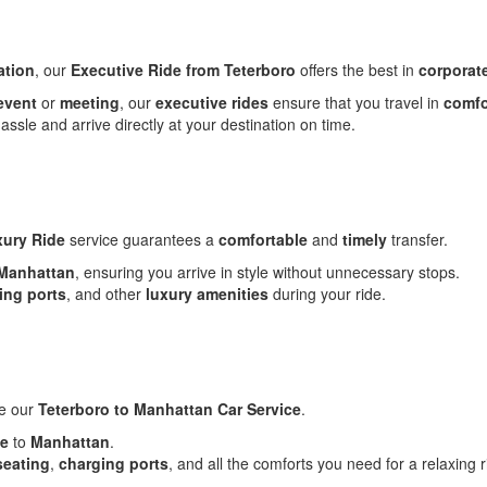
ation
, our
Executive Ride from Teterboro
offers the best in
corporate
event
or
meeting
, our
executive rides
ensure that you travel in
comfo
assle and arrive directly at your destination on time.
ury Ride
service guarantees a
comfortable
and
timely
transfer.
Manhattan
, ensuring you arrive in style without unnecessary stops.
ing ports
, and other
luxury amenities
during your ride.
se our
Teterboro to Manhattan Car Service
.
de
to
Manhattan
.
seating
,
charging ports
, and all the comforts you need for a relaxing r