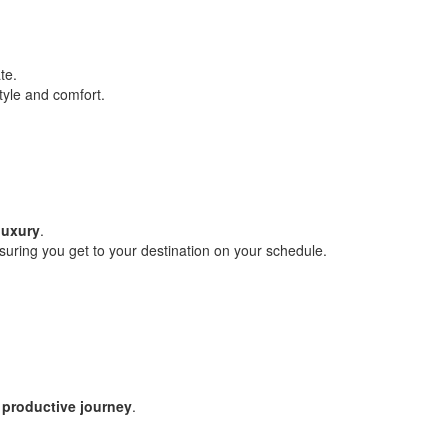
te.
style and comfort.
luxury
.
 ensuring you get to your destination on your schedule.
 productive journey
.