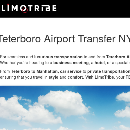
Skip
Main
to
main
Menu
content
Teterboro Airport Transfer N
For seamless and
luxurious transportation
to and from
Teterboro A
Whether you're heading to a
business meeting
, a
hotel
, or a special
From
Teterboro to Manhattan, car service
to
private transportatio
ensuring that you travel in
style
and
comfort
. With
LimoTribe
, your
TE