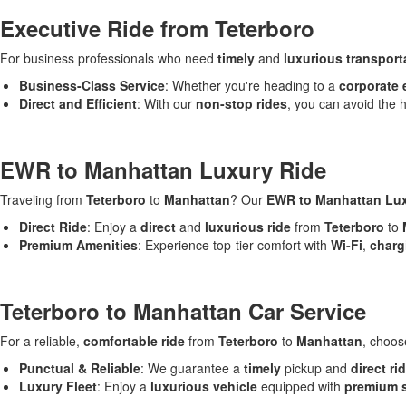
Executive Ride from Teterboro
For business professionals who need
timely
and
luxurious transport
Business-Class Service
: Whether you're heading to a
corporate 
Direct and Efficient
: With our
non-stop rides
, you can avoid the h
EWR to Manhattan Luxury Ride
Traveling from
Teterboro
to
Manhattan
? Our
EWR to Manhattan Lux
Direct Ride
: Enjoy a
direct
and
luxurious ride
from
Teterboro
to
Premium Amenities
: Experience top-tier comfort with
Wi-Fi
,
charg
Teterboro to Manhattan Car Service
For a reliable,
comfortable ride
from
Teterboro
to
Manhattan
, choo
Punctual & Reliable
: We guarantee a
timely
pickup and
direct ri
Luxury Fleet
: Enjoy a
luxurious vehicle
equipped with
premium 