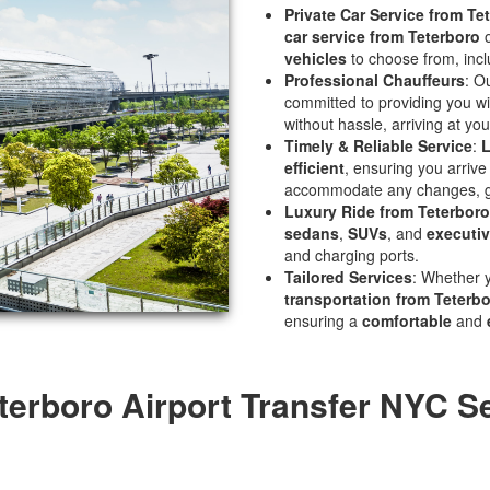
Private Car Service from Te
car service from Teterboro
o
vehicles
to choose from, inc
Professional Chauffeurs
: O
committed to providing you w
without hassle, arriving at you
Timely & Reliable Service
:
L
efficient
, ensuring you arrive 
accommodate any changes, gi
Luxury Ride from Teterboro
sedans
,
SUVs
, and
executiv
and charging ports.
Tailored Services
: Whether 
transportation from Teterb
ensuring a
comfortable
and
terboro Airport Transfer NYC S