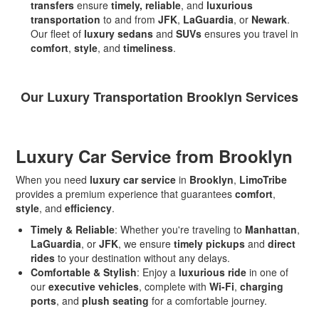
transfers
ensure
timely, reliable
, and
luxurious
transportation
to and from
JFK
,
LaGuardia
, or
Newark
.
Our fleet of
luxury sedans
and
SUVs
ensures you travel in
comfort
,
style
, and
timeliness
.
Our Luxury Transportation Brooklyn Services
Luxury Car Service from Brooklyn
When you need
luxury car service
in
Brooklyn
,
LimoTribe
provides a premium experience that guarantees
comfort
,
style
, and
efficiency
.
Timely & Reliable
: Whether you're traveling to
Manhattan
,
LaGuardia
, or
JFK
, we ensure
timely pickups
and
direct
rides
to your destination without any delays.
Comfortable & Stylish
: Enjoy a
luxurious ride
in one of
our
executive vehicles
, complete with
Wi-Fi
,
charging
ports
, and
plush seating
for a comfortable journey.