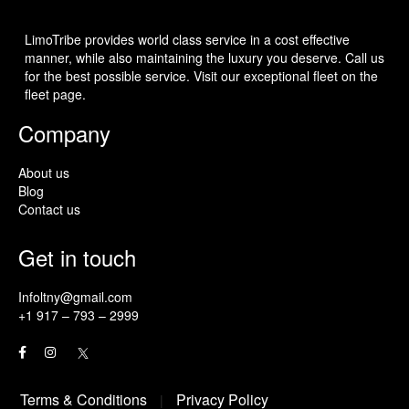
LimoTribe provides world class service in a cost effective
manner, while also maintaining the luxury you deserve. Call us
for the best possible service. Visit our exceptional fleet on the
fleet page.
Company
About us
Blog
Contact us
Get in touch
Infoltny@gmail.com
+1 917 – 793 – 2999
Terms & Conditions
Privacy Policy
|