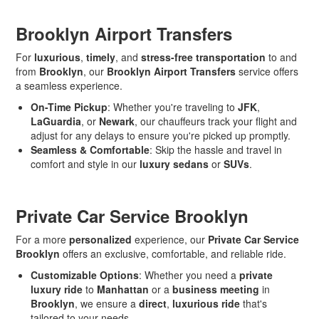
Brooklyn Airport Transfers
For
luxurious
,
timely
, and
stress-free transportation
to and
from
Brooklyn
, our
Brooklyn Airport Transfers
service offers
a seamless experience.
On-Time Pickup
: Whether you're traveling to
JFK
,
LaGuardia
, or
Newark
, our chauffeurs track your flight and
adjust for any delays to ensure you're picked up promptly.
Seamless & Comfortable
: Skip the hassle and travel in
comfort and style in our
luxury sedans
or
SUVs
.
Private Car Service Brooklyn
For a more
personalized
experience, our
Private Car Service
Brooklyn
offers an exclusive, comfortable, and reliable ride.
Customizable Options
: Whether you need a
private
luxury ride
to
Manhattan
or a
business meeting
in
Brooklyn
, we ensure a
direct
,
luxurious ride
that's
tailored to your needs.