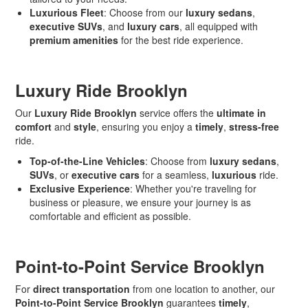
Luxurious Fleet
: Choose from our
luxury sedans
,
executive SUVs
, and
luxury cars
, all equipped with
premium amenities
for the best ride experience.
Luxury Ride Brooklyn
Our
Luxury Ride Brooklyn
service offers the
ultimate in
comfort
and
style
, ensuring you enjoy a
timely
,
stress-free
ride.
Top-of-the-Line Vehicles
: Choose from
luxury sedans
,
SUVs
, or
executive cars
for a seamless,
luxurious
ride.
Exclusive Experience
: Whether you're traveling for
business or pleasure, we ensure your journey is as
comfortable and efficient as possible.
Point-to-Point Service Brooklyn
For
direct transportation
from one location to another, our
Point-to-Point Service Brooklyn
guarantees
timely
,