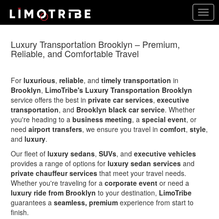
Skip
Togg
to
navig
main
content
Luxury Transportation Brooklyn – Premium,
Reliable, and Comfortable Travel
For
luxurious
,
reliable
, and
timely transportation
in
Brooklyn
,
LimoTribe's Luxury Transportation Brooklyn
service offers the best in
private car services
,
executive
transportation
, and
Brooklyn black car service
. Whether
you're heading to a
business meeting
, a
special event
, or
need
airport transfers
, we ensure you travel in
comfort
,
style
,
and
luxury
.
Our fleet of
luxury sedans
,
SUVs
, and
executive vehicles
provides a range of options for
luxury sedan services
and
private chauffeur services
that meet your travel needs.
Whether you're traveling for a
corporate event
or need a
luxury ride from Brooklyn
to your destination,
LimoTribe
guarantees a
seamless, premium
experience from start to
finish.