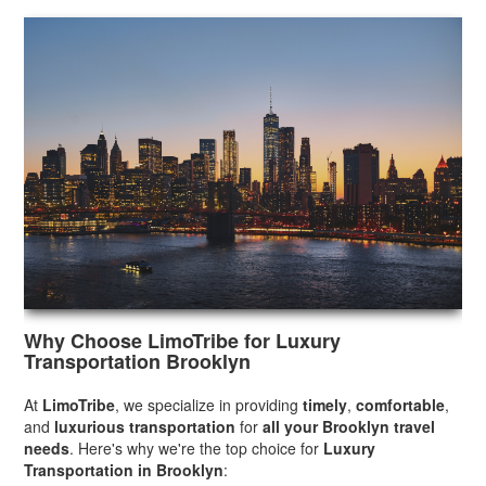
Why Choose LimoTribe for Luxury
Transportation Brooklyn
At
LimoTribe
, we specialize in providing
timely
,
comfortable
,
and
luxurious transportation
for
all your Brooklyn travel
needs
. Here's why we're the top choice for
Luxury
Transportation in Brooklyn
: