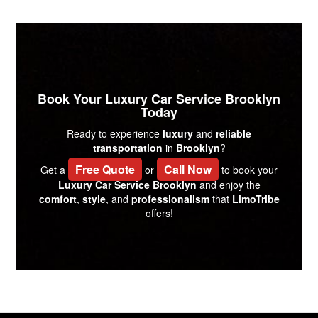
Book Your Luxury Car Service Brooklyn
Today
Ready to experience
luxury
and
reliable
transportation
in
Brooklyn
?
Free Quote
Call Now
Get a
or
to book your
Luxury Car Service Brooklyn
and enjoy the
comfort
,
style
, and
professionalism
that
LimoTribe
offers!