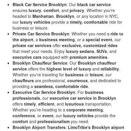
Black Car Service Brooklyn
: Our
black car service
ensures
luxury
,
comfort
, and
privacy
. Whether you're
headed to
Manhattan
,
Brooklyn
, or any location in NYC,
our
luxury vehicles
provide a
timely, comfortable
ride for
business or leisure.
Private Car Service Brooklyn
: Whether you need a
ride to
the airport
, a
business meeting
, or a
special event
, our
private car services
offer
exclusive, customized rides
that meet your needs. Enjoy
luxury sedans
,
SUVs
, and
executive cars
equipped with
premium amenities
.
Brooklyn Chauffeur Service
: Our
Brooklyn chauffeur
service
offers the
highest level of luxury
and
reliability
.
Whether you're traveling for
business
or
leisure
, our
chauffeurs
are professional,
courteous
, and dedicated to
providing a
seamless, comfortable ride
.
Executive Car Service Brooklyn
: For
business
professionals
, our
executive car service in Brooklyn
offers
timely
,
efficient
, and
luxurious
transportation.
Whether you're heading to a
corporate meeting
,
conference
, or
event
, our
luxury vehicles
provide the
comfort
and
professionalism
you need.
Brooklyn Airport Transfers
:
LimoTribe's Brooklyn airport