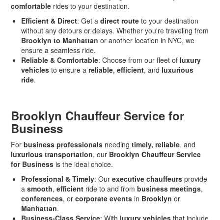
comfortable
rides to your destination.
Efficient & Direct
: Get a
direct route
to your destination
without any detours or delays. Whether you're traveling from
Brooklyn to Manhattan
or another location in NYC, we
ensure a seamless ride.
Reliable & Comfortable
: Choose from our fleet of
luxury
vehicles
to ensure a
reliable
,
efficient
, and
luxurious
ride
.
Brooklyn Chauffeur Service for
Business
For
business professionals
needing
timely, reliable
, and
luxurious transportation
, our
Brooklyn Chauffeur Service
for Business
is the ideal choice.
Professional & Timely
: Our
executive chauffeurs
provide
a
smooth
,
efficient
ride to and from
business meetings
,
conferences
, or
corporate events
in
Brooklyn
or
Manhattan
.
Business-Class Service
: With
luxury vehicles
that include