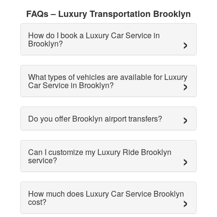
FAQs – Luxury Transportation Brooklyn
How do I book a Luxury Car Service in
Brooklyn?
What types of vehicles are available for Luxury
Car Service in Brooklyn?
Do you offer Brooklyn airport transfers?
Can I customize my Luxury Ride Brooklyn
service?
How much does Luxury Car Service Brooklyn
cost?