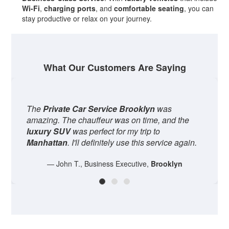
Wi-Fi
,
charging ports
, and
comfortable seating
, you can
stay productive or relax on your journey.
What Our Customers Are Saying
The
Private Car Service Brooklyn
was
We us
amazing. The chauffeur was on time, and the
our w
luxury SUV
was perfect for my trip to
the dr
Manhattan
. I'll definitely use this service again.
It was
— John T., Business Executive,
Brooklyn